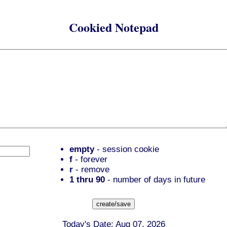
Cookied Notepad
empty
- session cookie
f
- forever
r
- remove
1 thru 90
- number of days in future
Today's Date: Aug 07, 2026