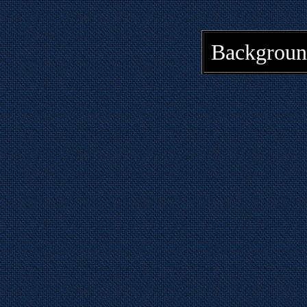
Backgroun