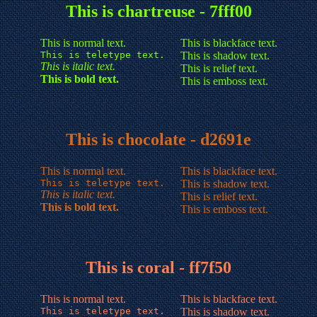
This is chartreuse - 7fff00
This is normal text.
This is blackface text.
This is teletype text.
This is shadow text.
This is italic text.
This is relief text.
This is bold text.
This is emboss text.
This is chocolate - d2691e
This is normal text.
This is blackface text.
This is teletype text.
This is shadow text.
This is italic text.
This is relief text.
This is bold text.
This is emboss text.
This is coral - ff7f50
This is normal text.
This is blackface text.
This is teletype text.
This is shadow text.