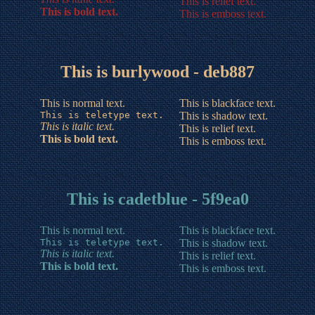
This is relief text.
This is bold text.
This is emboss text.
This is burlywood - deb887
This is normal text.
This is blackface text.
This is teletype text.
This is shadow text.
This is italic text.
This is relief text.
This is bold text.
This is emboss text.
This is cadetblue - 5f9ea0
This is normal text.
This is blackface text.
This is teletype text.
This is shadow text.
This is italic text.
This is relief text.
This is bold text.
This is emboss text.