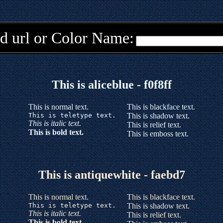
d url or Color Name:
This is aliceblue - f0f8ff
This is normal text.
This is blackface text.
This is teletype text.
This is shadow text.
This is italic text.
This is relief text.
This is bold text.
This is emboss text.
This is antiquewhite - faebd7
This is normal text.
This is blackface text.
This is teletype text.
This is shadow text.
This is italic text.
This is relief text.
This is bold text.