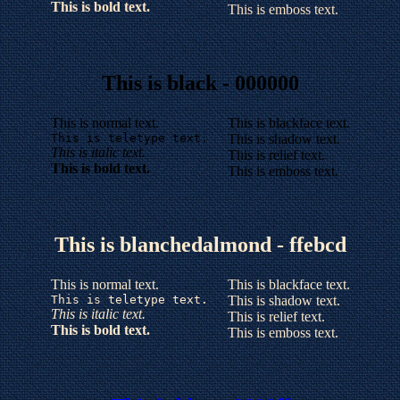
This is bold text.
This is emboss text.
This is black - 000000
This is normal text.
This is blackface text.
This is teletype text.
This is shadow text.
This is italic text.
This is relief text.
This is bold text.
This is emboss text.
This is blanchedalmond - ffebcd
This is normal text.
This is blackface text.
This is teletype text.
This is shadow text.
This is italic text.
This is relief text.
This is bold text.
This is emboss text.