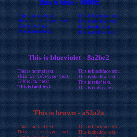
This is blue - 0000ff
This is normal text.
This is blackface text.
This is teletype text.
This is shadow text.
This is italic text.
This is relief text.
This is bold text.
This is emboss text.
This is blueviolet - 8a2be2
This is normal text.
This is blackface text.
This is teletype text.
This is shadow text.
This is italic text.
This is relief text.
This is bold text.
This is emboss text.
This is brown - a52a2a
This is normal text.
This is blackface text.
This is teletype text.
This is shadow text.
This is italic text.