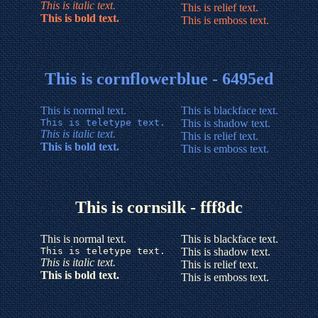
This is italic text.
This is relief text.
This is bold text.
This is emboss text.
This is cornflowerblue - 6495ed
This is normal text.
This is blackface text.
This is teletype text.
This is shadow text.
This is italic text.
This is relief text.
This is bold text.
This is emboss text.
This is cornsilk - fff8dc
This is normal text.
This is blackface text.
This is teletype text.
This is shadow text.
This is italic text.
This is relief text.
This is bold text.
This is emboss text.