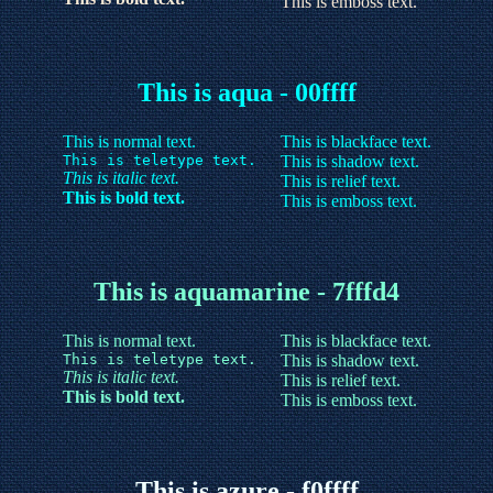
This is emboss text.
This is aqua - 00ffff
This is normal text.
This is blackface text.
This is teletype text.
This is shadow text.
This is italic text.
This is relief text.
This is bold text.
This is emboss text.
This is aquamarine - 7fffd4
This is normal text.
This is blackface text.
This is teletype text.
This is shadow text.
This is italic text.
This is relief text.
This is bold text.
This is emboss text.
This is azure - f0ffff