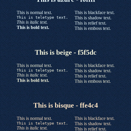
This is normal text.
This is blackface text.
This is teletype text.
This is shadow text.
This is italic text.
This is relief text.
This is bold text.
This is emboss text.
This is beige - f5f5dc
This is normal text.
This is blackface text.
This is teletype text.
This is shadow text.
This is italic text.
This is relief text.
This is bold text.
This is emboss text.
This is bisque - ffe4c4
This is normal text.
This is blackface text.
This is teletype text.
This is shadow text.
This is italic text.
This is relief text.